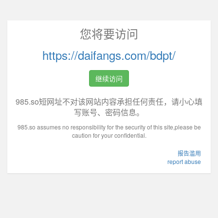
您将要访问
https://daifangs.com/bdpt/
继续访问
985.so短网址不对该网站内容承担任何责任，请小心填
写账号、密码信息。
985.so assumes no responsibility for the security of this site,please be
caution for your confidential.
报告滥用
report abuse